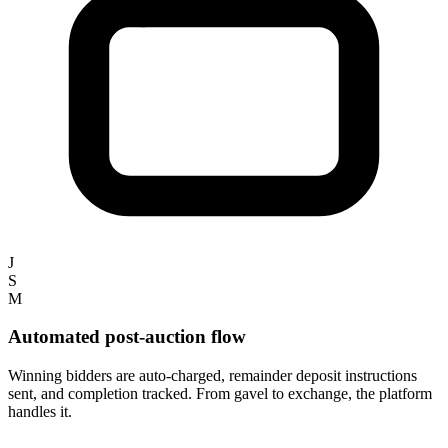
J
S
M
Automated post-auction flow
Winning bidders are auto-charged, remainder deposit instructions
sent, and completion tracked. From gavel to exchange, the platform
handles it.