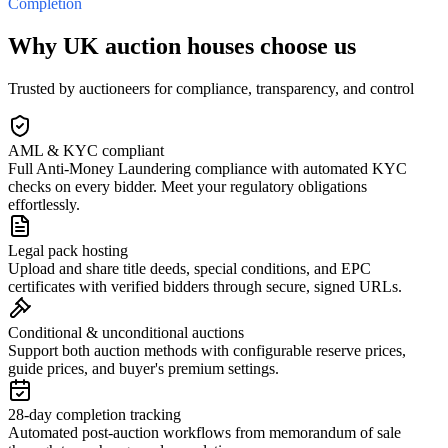
Completion
Why UK auction houses choose us
Trusted by auctioneers for compliance, transparency, and control
AML & KYC compliant
Full Anti-Money Laundering compliance with automated KYC
checks on every bidder. Meet your regulatory obligations
effortlessly.
Legal pack hosting
Upload and share title deeds, special conditions, and EPC
certificates with verified bidders through secure, signed URLs.
Conditional & unconditional auctions
Support both auction methods with configurable reserve prices,
guide prices, and buyer's premium settings.
28-day completion tracking
Automated post-auction workflows from memorandum of sale