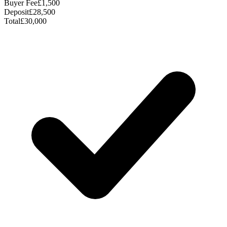
Buyer Fee
£1,500
Deposit
£28,500
Total
£30,000