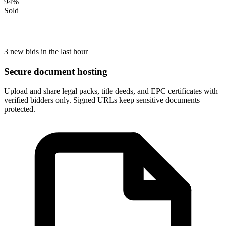
94
%
Sold
3 new bids in the last hour
Secure document hosting
Upload and share legal packs, title deeds, and EPC certificates with
verified bidders only. Signed URLs keep sensitive documents
protected.