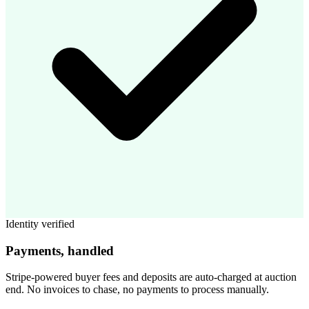
Identity verified
Payments, handled
Stripe-powered buyer fees and deposits are auto-charged at auction
end. No invoices to chase, no payments to process manually.