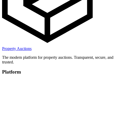
Property Auctions
The modern platform for property auctions. Transparent, secure, and
trusted.
Platform
Browse Properties
For Auction Houses
How It Works
Company
About
Blog