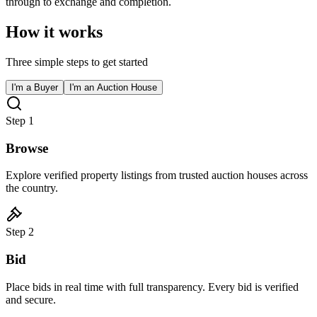
through to exchange and completion.
How it works
Three simple steps to get started
I'm a Buyer
I'm an Auction House
Step
1
Browse
Explore verified property listings from trusted auction houses across
the country.
Step
2
Bid
Place bids in real time with full transparency. Every bid is verified
and secure.