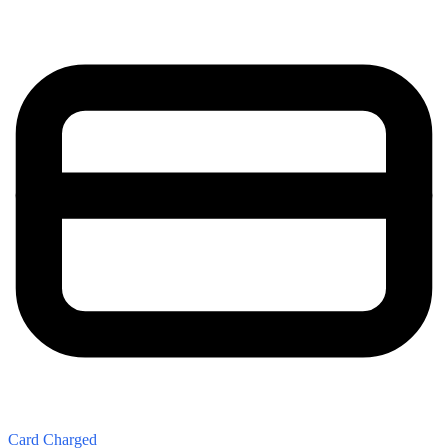
Card Charged