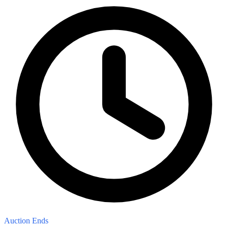
Auction Ends