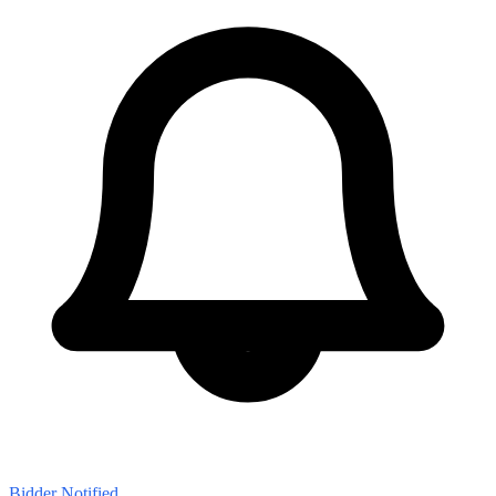
Bidder Notified