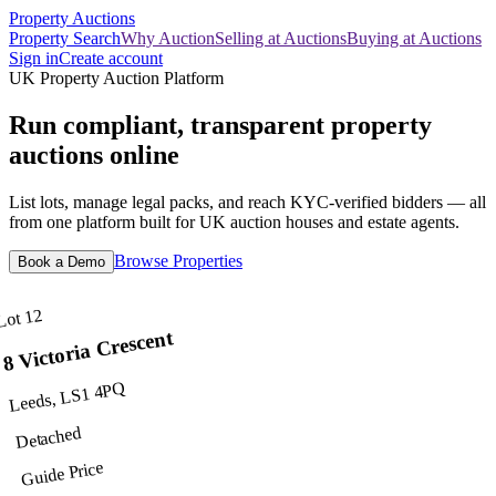
Property Auctions
Property Search
Why Auction
Selling at Auctions
Buying at Auctions
Sign in
Create account
UK Property Auction Platform
Run compliant, transparent property
auctions online
List lots, manage legal packs, and reach KYC-verified bidders — all
from one platform built for UK auction houses and estate agents.
Browse Properties
Book a Demo
Lot 12
8 Victoria Crescent
Leeds, LS1 4PQ
Detached
Guide Price