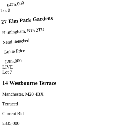
£475,000
Lot 9
27 Elm Park Gardens
Birmingham, B15 2TU
Semi-detached
Guide Price
£285,000
LIVE
Lot 7
14 Westbourne Terrace
Manchester, M20 4BX
Terraced
Current Bid
£335,000