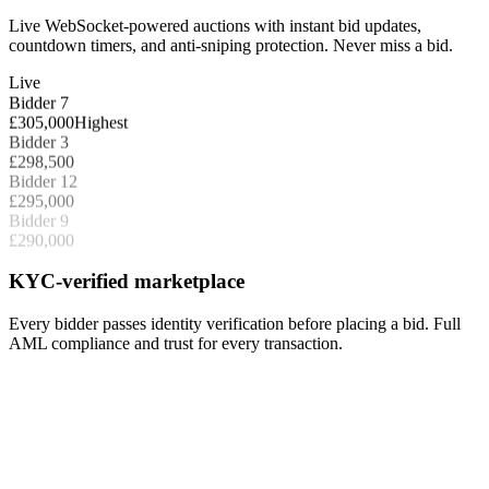
Live WebSocket-powered auctions with instant bid updates,
countdown timers, and anti-sniping protection. Never miss a bid.
Live
Bidder 7
£305,000
Highest
Bidder 3
£298,500
Bidder 12
£295,000
Bidder 9
£290,000
KYC-verified marketplace
Every bidder passes identity verification before placing a bid. Full
AML compliance and trust for every transaction.