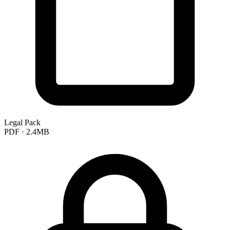
Legal Pack
PDF · 2.4MB