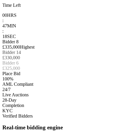
Time Left
00
HRS
:
47
MIN
:
18
SEC
Bidder 8
£335,000
Highest
Bidder 14
£330,000
Bidder 6
£325,000
Place Bid
100%
AML Compliant
24/7
Live Auctions
28-Day
Completion
KYC
Verified Bidders
Real-time bidding engine