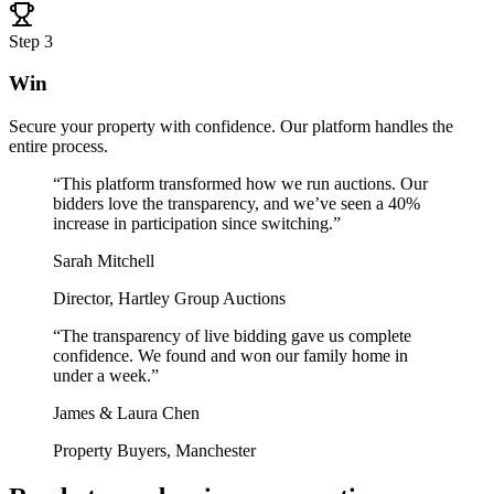
Step
3
Win
Secure your property with confidence. Our platform handles the
entire process.
“
This platform transformed how we run auctions. Our
bidders love the transparency, and we’ve seen a 40%
increase in participation since switching.
”
Sarah Mitchell
Director, Hartley Group Auctions
“
The transparency of live bidding gave us complete
confidence. We found and won our family home in
under a week.
”
James & Laura Chen
Property Buyers, Manchester