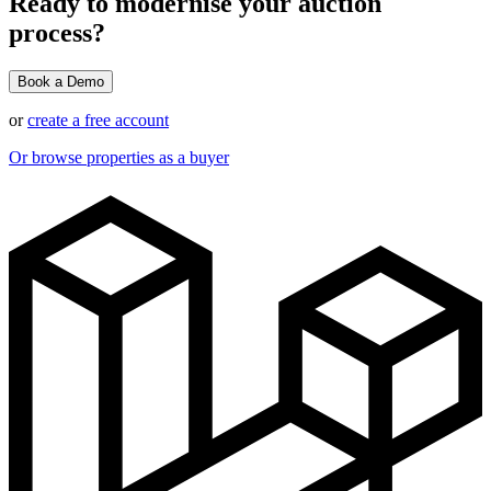
Ready to modernise your auction
process?
Book a Demo
or
create a free account
Or browse properties as a buyer