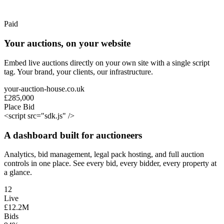
Paid
Your auctions, on your website
Embed live auctions directly on your own site with a single script
tag. Your brand, your clients, our infrastructure.
your-auction-house.co.uk
£285,000
Place Bid
<
script
src=
"sdk.js"
/>
A dashboard built for auctioneers
Analytics, bid management, legal pack hosting, and full auction
controls in one place. See every bid, every bidder, every property at
a glance.
12
Live
£
12
.
2
M
Bids